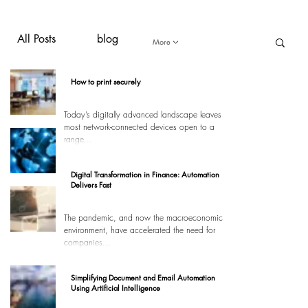
All Posts
blog
More
How to print securely
Today’s digitally advanced landscape leaves
most network-connected devices open to a
range...
Digital Transformation in Finance: Automation
Delivers Fast
The pandemic, and now the macroeconomic
environment, have accelerated the need for
companies...
Simplifying Document and Email Automation
Using Artificial Intelligence