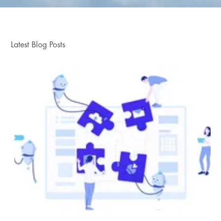
Latest Blog Posts