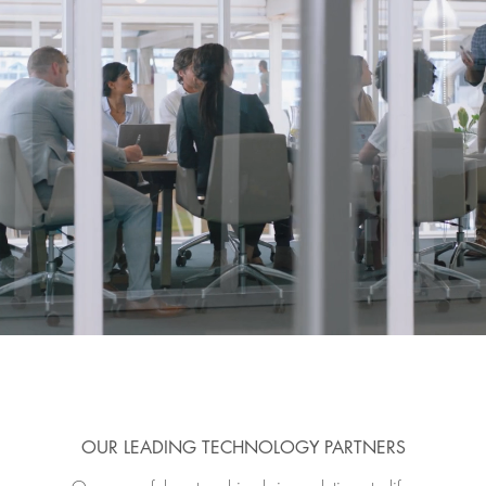
OUR LEADING TECHNOLOGY PARTNERS