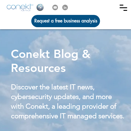
Request a free business analysis
Conekt Blog &
Resources
Discover the latest IT news,
cybersecurity updates, and more
with Conekt, a leading provider of
comprehensive IT managed services.