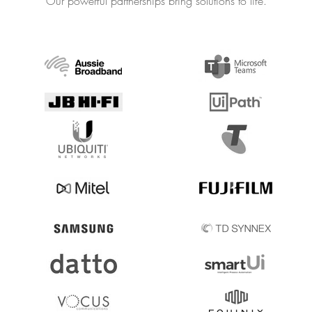
Our powerful partnerships bring solutions to life.