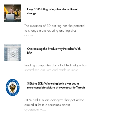
How 3D Printing brings transformational
change
The evolution of 3D printing has the potential
to change manufacturing and logistics
across...
Overcoming the Productivity Paradox With
RPA
Leading companies claim that technology has
streamlined our lives and made us more...
SIEM vs EDR: Why using both gives you a
more complete picture of cybersecurity Threats
SIEM and EDR are acronyms that get kicked
around a lot in discussions about
cybersecurity,...