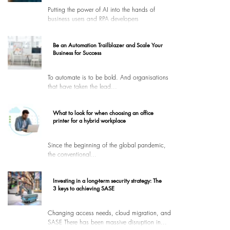
Putting the power of AI into the hands of
business users and RPA developers
Be an Automation Trailblazer and Scale Your
Business for Success
To automate is to be bold. And organisations
that have taken the lead...
What to look for when choosing an office
printer for a hybrid workplace
Since the beginning of the global pandemic,
the conventional...
Investing in a long-term security strategy: The
3 keys to achieving SASE
Changing access needs, cloud migration, and
SASE There has been massive disruption in...