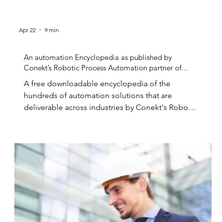
Apr 22
9 min
An automation Encyclopedia as published by
Conekt’s Robotic Process Automation partner of
choice.
A free downloadable encyclopedia of the
hundreds of automation solutions that are
deliverable across industries by Conekt's Robotic
Automation Experts. Robotic Process
Automation...