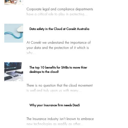
Corporate legal and compliance departments
have a critical role to play in protecting...
Data safety in the Cloud at Conekt Australia
At Conekt we understand the importance of
your data and the protection of it which is
why...
The top 10 benefits for SMBs to move thier
desktops to the cloud!
There is no question that the cloud movement
is well and truly upon us with many...
Why your Insurance firm needs DaaS
The Insurance industry isn’t known to embrace
new technologies as readily as other...