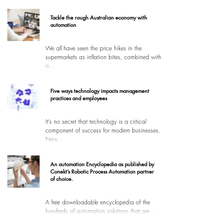
Tackle the rough Australian economy with
automation
We all have seen the price hikes in the
supermarkets as inflation bites, combined with
a...
Five ways technology impacts management
practices and employees
It’s no secret that technology is a critical
component of success for modern businesses.
New...
An automation Encyclopedia as published by
Conekt’s Robotic Process Automation partner
of choice.
A free downloadable encyclopedia of the
hundreds of automation solutions that are...