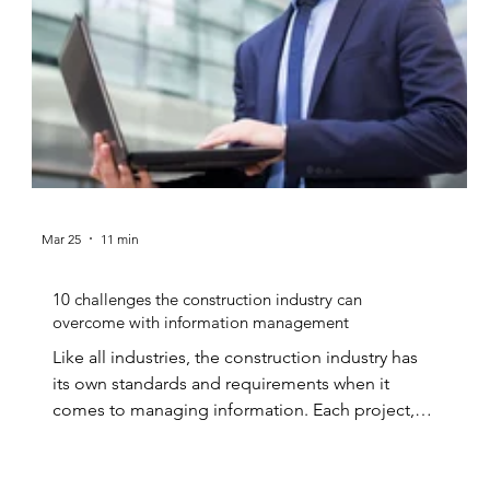
Mar 25
11 min
10 challenges the construction industry can
overcome with information management
Like all industries, the construction industry has
its own standards and requirements when it
comes to managing information. Each project,
whether it be a private contract, or a residential
or...