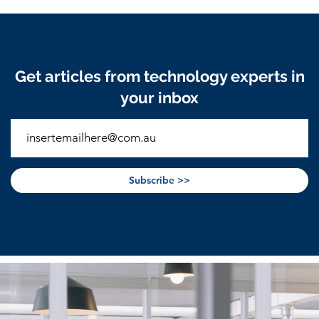
Get articles from technology experts in
your inbox