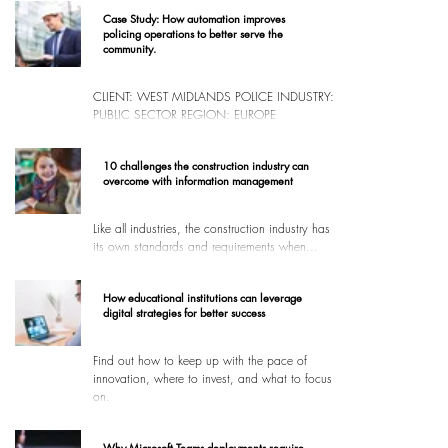
Case Study: How automation improves
policing operations to better serve the
community.
CLIENT: WEST MIDLANDS POLICE INDUSTRY:
PUBLIC SECTOR REGION: EUROPE
10 challenges the construction industry can
overcome with information management
Like all industries, the construction industry has
its own standards and requirements when...
How educational institutions can leverage
digital strategies for better success
Find out how to keep up with the pace of
innovation, where to invest, and what to focus
on.
Why Microsoft Teams deployments require