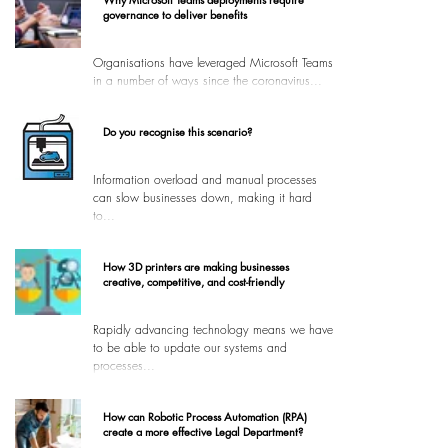
governance to deliver benefits
Organisations have leveraged Microsoft Teams
in a number of ways since the coronavirus...
Do you recognise this scenario?
Information overload and manual processes
can slow businesses down, making it hard
to...
How 3D printers are making businesses
creative, competitive, and cost-friendly
Rapidly advancing technology means we have
to be able to update our systems and
processes...
How can Robotic Process Automation (RPA)
create a more effective Legal Department?