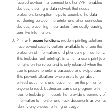
faceted devices that connect to other Wi-Fi enabled
devices, creating a data network that needs
protection. Encryption helps to scramble the data
transferring between the printer and other connected
devices, preventing threat actors from easily reading
sensitive information.
Print with secure functions:
modern printing solutions
have several security options available to ensure the
protection of information and physically printed items.
This includes ‘pull printing’, in which a user’s print job
remains on the server and is only released when the
user is present to enter a passcode or a swipe card.
This prevents situations where users forget about
printed documents and leave them on the printer for
anyone to read. Businesses can also program print
jobs to include print reports that provide a summary of
information to monitor and track documents as well as
identify any unusual printing or usage.