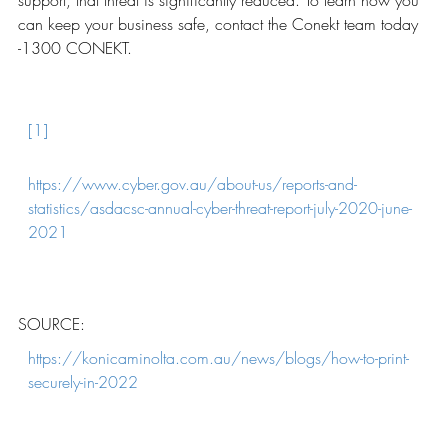
support, that threat is significantly reduced. To learn how you
can keep your business safe, contact the Conekt team today
-1300 CONEKT.
[1]
https://www.cyber.gov.au/about-us/reports-and-
statistics/asdacsc-annual-cyber-threat-report-july-2020-june-
2021
SOURCE:
https://konicaminolta.com.au/news/blogs/how-to-print-
securely-in-2022