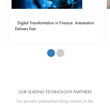
Digital Transformation in Finance: Automation
Delivers Fast
1
2
OUR LEADING TECHNOLOGY PARTNERS
Our powerful partnerships bring solutions to life.