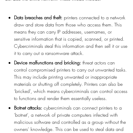
Data breaches and theft:
printers connected to a network
draw and store data from those who access them. This
means they can carry IP addresses, usernames, or
sensitive information that is copied, scanned, or printed.
Cybercriminals steal this information and then sell it or use
it to carry out a ransomware attack.
Device malfunctions and bricking:
threat actors can
control compromised printers to carry out unwanted tasks.
This may include printing unwanted or inappropriate
materials or shutting off completely. Printers can also be
‘bricked’, which means cybercriminals can control access
to functions and render them essentially useless.
Botnet attacks:
cybercriminals can connect printers to a
‘botnet’, a network of private computers infected with
malicious software and controlled as a group without the
owners' knowledge. This can be used to steal data and