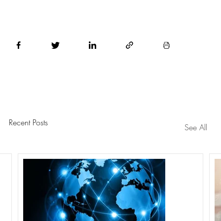
Recent Posts
See All