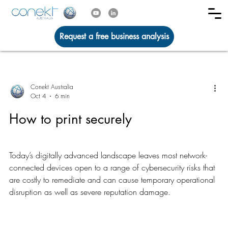
Request a free business analysis
Conekt Australia
Oct 4
6 min
How to print securely
Today’s digitally advanced landscape leaves most network-
connected devices open to a range of cybersecurity risks that
are costly to remediate and can cause temporary operational
disruption as well as severe reputation damage.