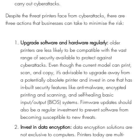
carry out cyberattacks.
Despite the threat printers face from cyberattacks, there are
three actions that businesses can take to minimise the risk:
Upgrade software and hardware regularly:
older
printers are less likely to be compatible with the vast
range of security available to protect against
cyberattacks. Even though the current model can print,
scan, and copy, it’s advisable to upgrade away from
a potentially obsolete printer and invest in one that has
in-built security features like anti-malware, encrypted
printing and scanning, and self-healing basic
input/output (BIOS) systems. Firmware updates should
also be a regular investment to prevent software from
becoming susceptible to new threats.
Invest in data encryption:
data encryption solutions are
not exclusive to computers. Printers today are multi-