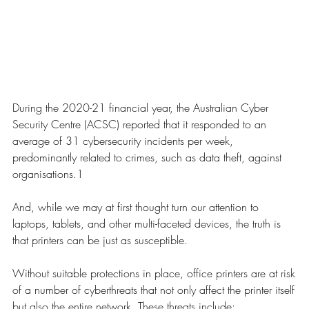
During the 2020-21 financial year, the Australian Cyber
Security Centre (ACSC) reported that it responded to an
average of 31 cybersecurity incidents per week,
predominantly related to crimes, such as data theft, against
organisations.1
And, while we may at first thought turn our attention to
laptops, tablets, and other multi-faceted devices, the truth is
that printers can be just as susceptible.
Without suitable protections in place, office printers are at risk
of a number of cyberthreats that not only affect the printer itself
but also the entire network. These threats include: