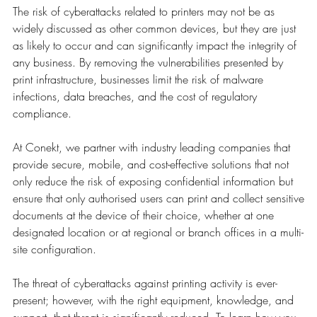
The risk of cyberattacks related to printers may not be as
widely discussed as other common devices, but they are just
as likely to occur and can significantly impact the integrity of
any business. By removing the vulnerabilities presented by
print infrastructure, businesses limit the risk of malware
infections, data breaches, and the cost of regulatory
compliance.
At Conekt, we partner with industry leading companies that
provide secure, mobile, and cost-effective solutions that not
only reduce the risk of exposing confidential information but
ensure that only authorised users can print and collect sensitive
documents at the device of their choice, whether at one
designated location or at regional or branch offices in a multi-
site configuration.
The threat of cyberattacks against printing activity is ever-
present; however, with the right equipment, knowledge, and